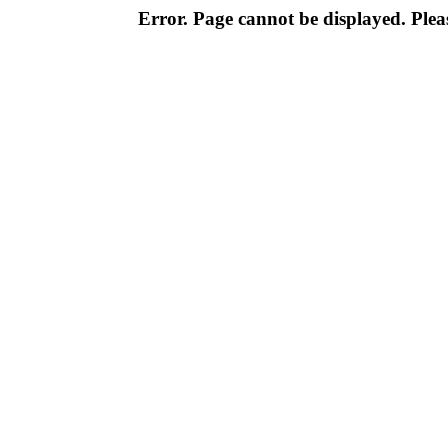
Error. Page cannot be displayed. Pleas